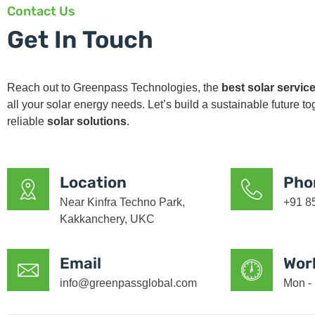
Contact Us
Get In Touch
Reach out to Greenpass Technologies, the
best solar service
all your solar energy needs. Let’s build a sustainable future t
reliable
solar solutions
.
Location
Pho
Near Kinfra Techno Park,
+91 8
Kakkanchery, UKC
Email
Wor
info@greenpassglobal.com
Mon - 