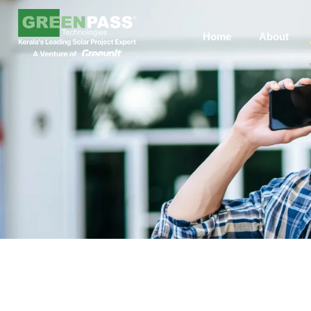
Home
About