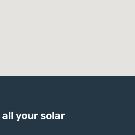
all your solar