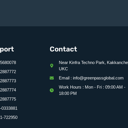
port
Contact
5680078
Near Kinfra Techno Park, Kakkanche
UKC
2887772
Email : info@greenpassglobal.com
92887773
Work Hours : Mon - Fri : 09:00 AM -
92887774
18:00 PM
2887775
-0333881
1-722950