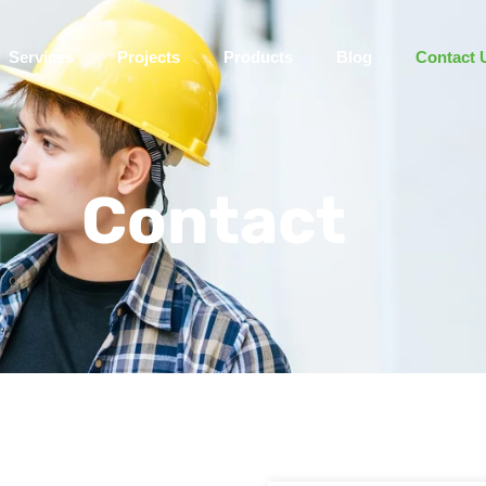
Services
Projects
Products
Blog
Contact 
Contact