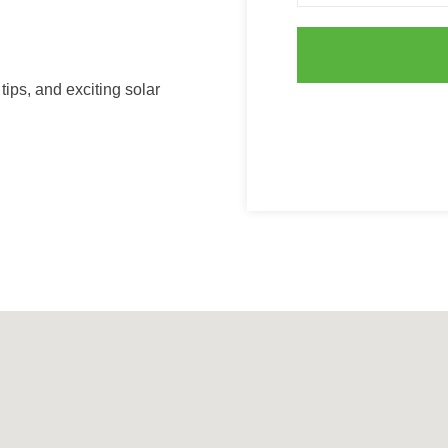
ips, and exciting solar