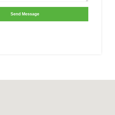
Send Message