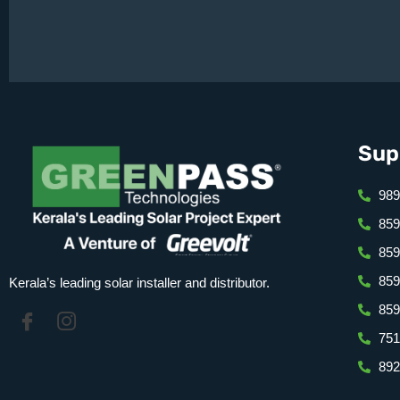
Sup
989
859
⁠85
⁠85
Kerala’s leading solar installer and distributor.
859
751
892