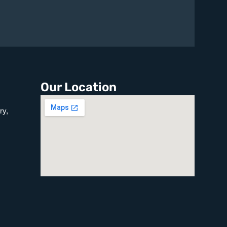
Our Location
ry,