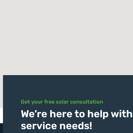
Get your free solar consultation
We’re here to help with 
service needs!