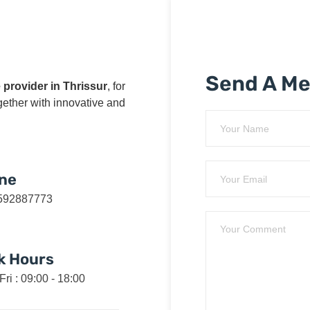
Send A M
 provider in Thrissur
, for
ogether with innovative and
ne
592887773
k Hours
Fri : 09:00 - 18:00