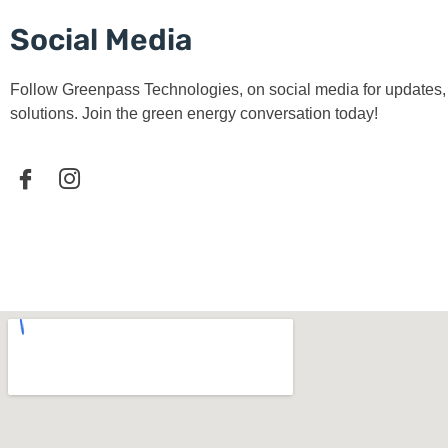
Social Media
Follow Greenpass Technologies, on social media for updates, t
solutions. Join the green energy conversation today!