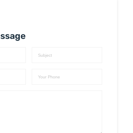
essage